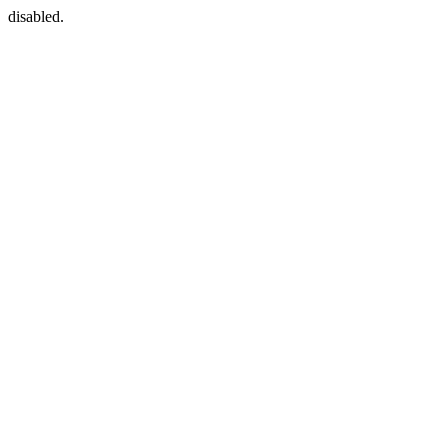
disabled.